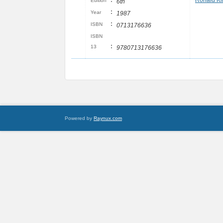
:
Ronald Ki
Edition
6th
:
Year
1987
:
ISBN
0713176636
ISBN
:
13
9780713176636
Powered by
Raynux.com