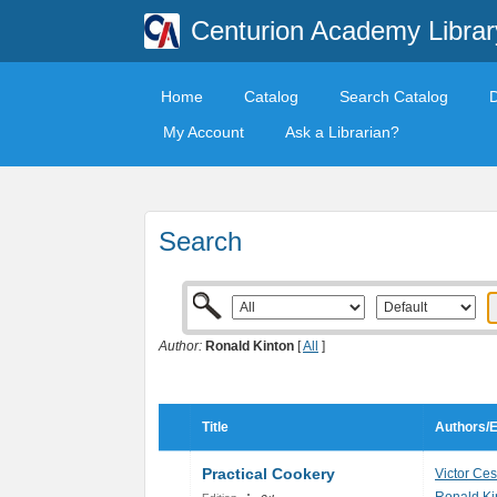
Centurion Academy Librar
Home
Catalog
Search Catalog
My Account
Ask a Librarian?
Search
Author:
Ronald Kinton
[
All
]
Title
Authors/E
Practical Cookery
Victor Ces