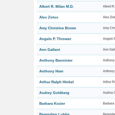
Albert R. Milan M.D.
Albert R
Alex Zotos
Alex Zo
Amy Christine Brown
Amy Chr
Angelo P. Thrower
Angelo 
Ann Gallant
Ann Gal
Anthony Bannister
Anthony
Anthony Ham
Anthon
Arthur Ralph Hinkel
Arthur R
Audrey Goldberg
Audrey 
Barbara Kozier
Barbara
Berendien Lubbe
Berendi