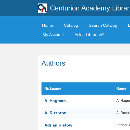
Centurion Academy Librar
Home
Catalog
Search Catalog
My Account
Ask a Librarian?
Authors
Nickname
Name
A. Hagman
A. Hag
A. Rushton
A. Rush
Adrian Ristow
Adrian 