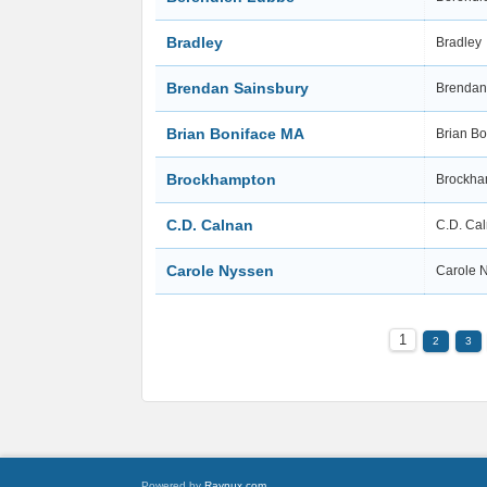
Bradley
Bradley
Brendan Sainsbury
Brendan
Brian Boniface MA
Brian B
Brockhampton
Brockh
C.D. Calnan
C.D. Ca
Carole Nyssen
Carole 
1
2
3
Powered by
Raynux.com