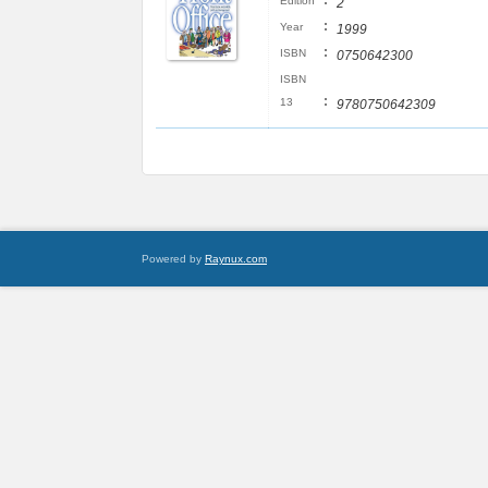
:
Edition
2
:
Year
1999
:
ISBN
0750642300
ISBN
:
13
9780750642309
Powered by
Raynux.com