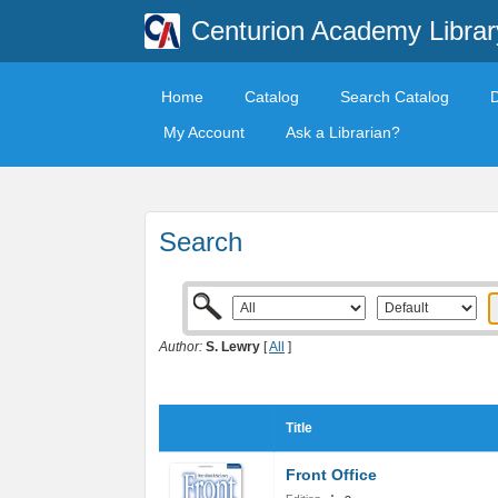
Centurion Academy Librar
Home
Catalog
Search Catalog
My Account
Ask a Librarian?
Search
Author:
S. Lewry
[
All
]
Title
Front Office