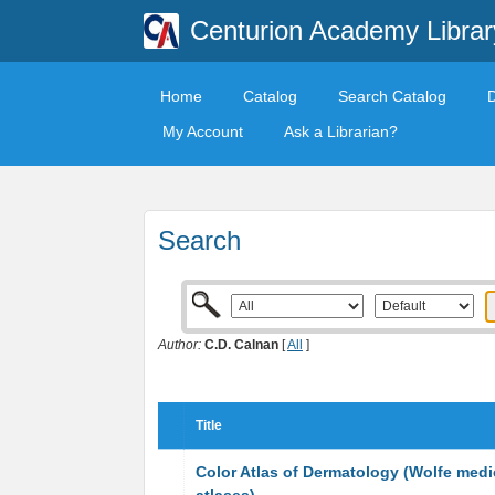
Centurion Academy Librar
Home
Catalog
Search Catalog
My Account
Ask a Librarian?
Search
Author:
C.D. Calnan
[
All
]
Title
Color Atlas of Dermatology (Wolfe medi