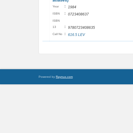
atlases)
:
Year
1984
:
ISBN
0723408637
ISBN
:
13
9780723408635
:
Call No
616.5 LEV
Powered by
Raynux.com