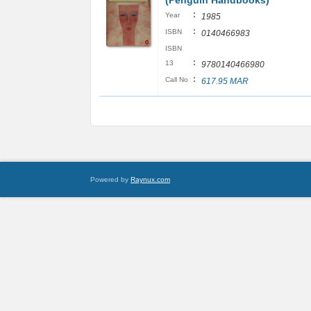
(Penguin Handbooks)
:
Year
1985
:
ISBN
0140466983
ISBN
:
13
9780140466980
:
Call No
617.95 MAR
Powered by
Raynux.com