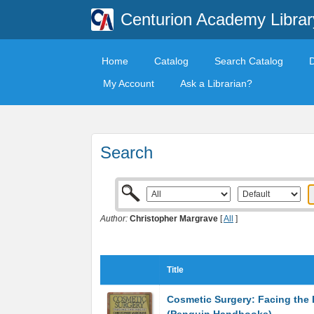
Centurion Academy Librar
Home
Catalog
Search Catalog
My Account
Ask a Librarian?
Search
Author:
Christopher Margrave
[
All
]
Title
Cosmetic Surgery: Facing the 