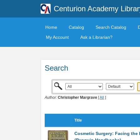
Centurion Academy Librar
Home
Catalog
Search Catalog
My Account
Ask a Librarian?
Search
Author:
Christopher Margrave
[
All
]
Title
Cosmetic Surgery: Facing the 