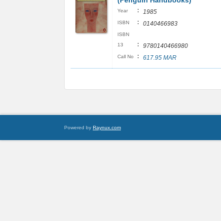
(Penguin Handbooks)
:
Year
1985
:
ISBN
0140466983
ISBN
:
13
9780140466980
:
Call No
617.95 MAR
Powered by
Raynux.com