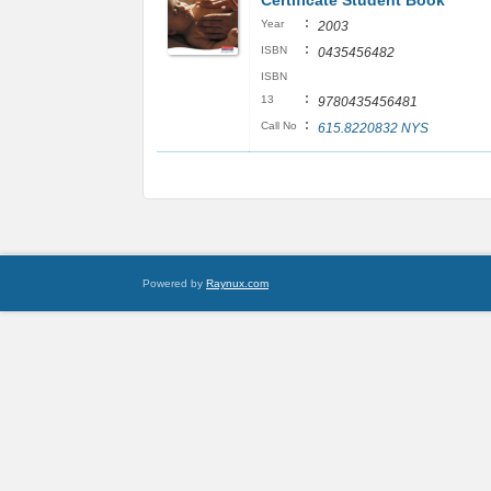
Certificate Student Book
:
Year
2003
:
ISBN
0435456482
ISBN
:
13
9780435456481
:
Call No
615.8220832 NYS
Powered by
Raynux.com