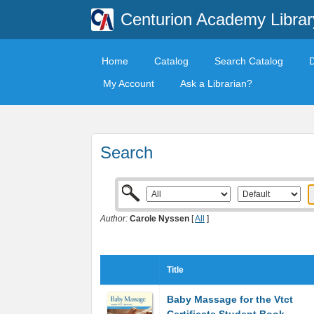
Centurion Academy Librar
Home
Catalog
Search Catalog
My Account
Ask a Librarian?
Search
Author:
Carole Nyssen
[
All
]
Title
Baby Massage for the Vtct