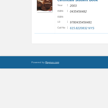
Certificate Student Book
:
Year
2003
:
ISBN
0435456482
ISBN
:
13
9780435456481
:
Call No
615.8220832 NYS
Powered by
Raynux.com