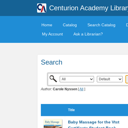
Centurion Academy Librar
Home
Catalog
Search Catalog
My Account
Ask a Librarian?
Search
Author:
Carole Nyssen
[
All
]
Title
Baby Massage for the Vtct