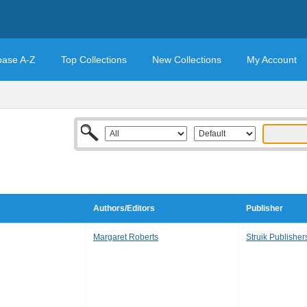
base A-Z
Top Collections
New Collections
My Account
Authors/Editors
Publisher
Margaret Roberts
Struik Publisher