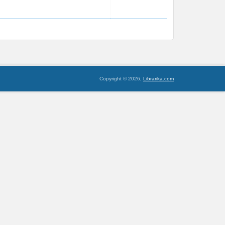
Copyright © 2026,
Librarika.com