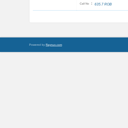
:
Call No
635.7 ROB
Powered by
Raynux.com