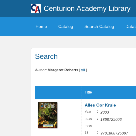
Centurion Academy Library
Home
Catalog
Search Catalog
Data
Search
Author:
Margaret Roberts
[
All
]
Title
Alles Oor Kruie
:
Year
2003
:
ISBN
1868725006
ISBN
:
13
9781868725007