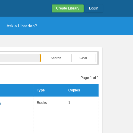
Create Library
Login
Ask a Librarian?
Clear
Page 1 of 1
Type
Copies
s
Books
1