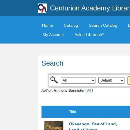
Centurion Academy Librar
Home
Catalog
Search Catalog
My Account
Ask a Librarian?
Search
Author:
Anthony Bannister
[
All
]
Title
Okavango: Sea of Land,