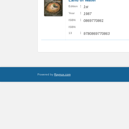
Land of Water
:
Edition
1st
:
Year
1987
:
ISBN
0869770861
ISBN
:
13
9780869770863
Powered by
Raynux.com