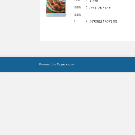
:
Year
1994
:
ISBN
083170716X
ISBN
:
13
9780831707163
Powered by
Raynux.com