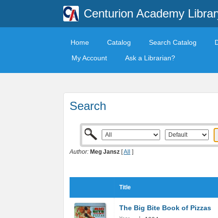
Centurion Academy Librar
Home
Catalog
Search Catalog
My Account
Ask a Librarian?
Search
Author:
Meg Jansz
[
All
]
Title
The Big Bite Book of Pizzas