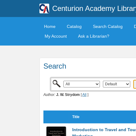
Centurion Academy Librar
Home
Catalog
Search Catalog
My Account
Ask a Librarian?
Search
Author:
J. W. Strydom
[
All
]
Title
Introduction to Travel and Tou