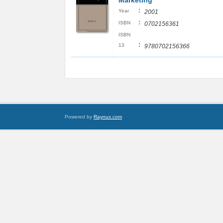
Marketing
:
Year
2001
:
ISBN
0702156361
ISBN
:
13
9780702156366
Powered by
Raynux.com