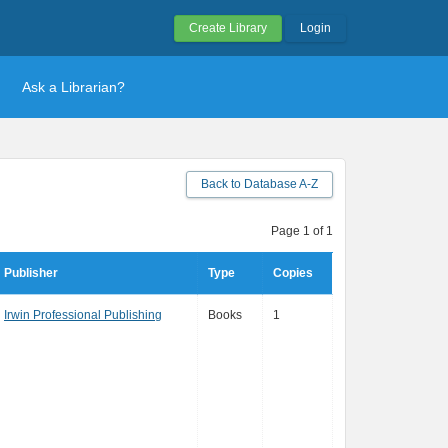
Create Library
Login
Ask a Librarian?
Back to Database A-Z
Page 1 of 1
Publisher
Type
Copies
Irwin Professional Publishing
Books
1