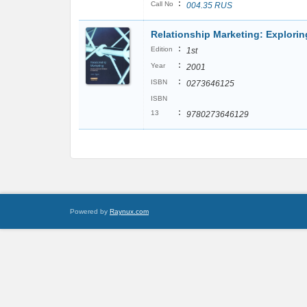
:
Call No
004.35 RUS
Relationship Marketing: Exploring
:
Edition
1st
:
Year
2001
:
ISBN
0273646125
ISBN
:
13
9780273646129
Powered by
Raynux.com