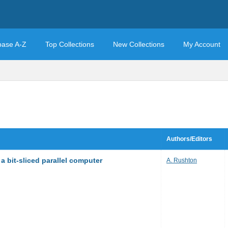
base A-Z
Top Collections
New Collections
My Account
Authors/Editors
a bit-sliced parallel computer
A. Rushton