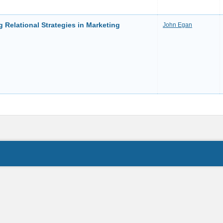
 Relational Strategies in Marketing
John Egan