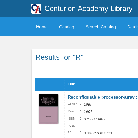
Centurion Academy Library
Home
Catalog
Search Catalog
Data
Results for "R"
Title
Reconfigurable processor-array : 
:
Edition
10th
:
Year
1991
:
ISBN
0256083983
ISBN
:
13
9780256083989