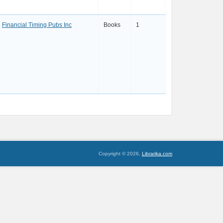
Financial Timing Pubs Inc
Books
1
Copyright © 2026,
Librarika.com