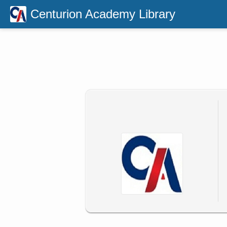
Centurion Academy Library