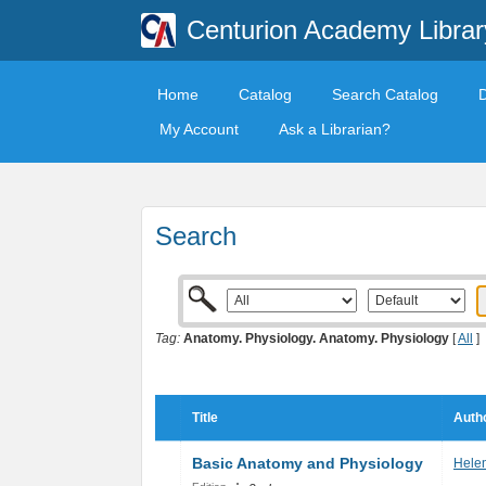
Centurion Academy Librar
Home
Catalog
Search Catalog
My Account
Ask a Librarian?
Search
Tag:
Anatomy. Physiology. Anatomy. Physiology
[
All
]
Title
Autho
Basic Anatomy and Physiology
Helen