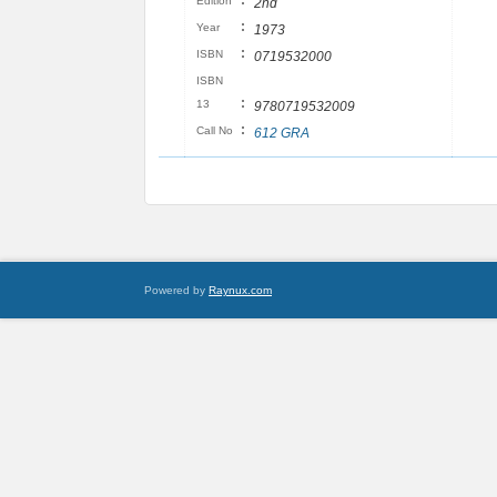
:
Edition
2nd
:
Year
1973
:
ISBN
0719532000
ISBN
:
13
9780719532009
:
Call No
612 GRA
Powered by
Raynux.com