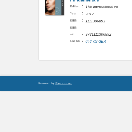
Fundamentals
:
Edition
11th International ed.
:
Year
2012
:
ISBN
1111306893
ISBN
:
13
9781111306892
:
Call No
646.7/2 GER
Powered by
Raynux.com