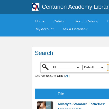
Centurion Academy Librar
Home
Catalog
Search Catalog
My Account
Ask a Librarian?
Search
Call No:
646.7/2 GER
[
All
]
Title
Milady's Standard Esthetics: