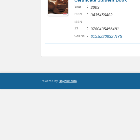
Certificate Student Book
:
Year
2003
:
ISBN
0435456482
ISBN
:
13
9780435456481
:
Call No
615.8220832 NYS
Powered by
Raynux.com