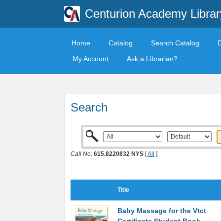
Centurion Academy Librar
Home
Catalog
Search Catalog
My Account
Ask a Librarian?
Search
Call No:
615.8220832 NYS
[
All
]
Title
Baby Massage for the Vtct