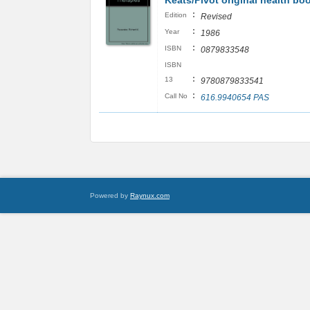
Keats/Pivot original health bo
:
Edition
Revised
:
Year
1986
:
ISBN
0879833548
ISBN
:
13
9780879833541
:
Call No
616.9940654 PAS
Powered by
Raynux.com