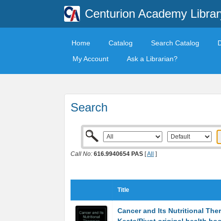
Centurion Academy Librar
Home
Catalog
Search Catalog
My Account
Ask a Librarian?
Search
Call No:
616.9940654 PAS
[
All
]
Title
Cancer and Its Nutritional The