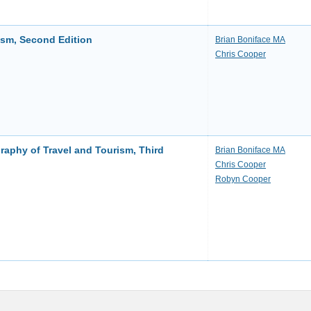
ism, Second Edition
Brian Boniface MA
Chris Cooper
aphy of Travel and Tourism, Third
Brian Boniface MA
Chris Cooper
Robyn Cooper