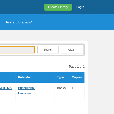
Create Library
Login
Ask a Librarian?
Clear
Page 1 of 1
Publisher
Type
Copies
 MHCIMA
Butterworth-
Books
1
Heinemann