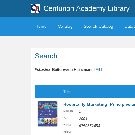
Centurion Academy Library
Home
Catalog
Search Catalog
Data
Search
Publisher:
Butterworth-Heinemann
[
All
]
Title
Hospitality Marketing: Principles a
:
Edition
1
:
Year
2004
:
ISBN
0750652454
ISBN