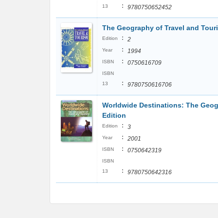
:
13
9780750652452
The Geography of Travel and Tour
:
Edition
2
:
Year
1994
:
ISBN
0750616709
ISBN
:
13
9780750616706
Worldwide Destinations: The Geogr
Edition
:
Edition
3
:
Year
2001
:
ISBN
0750642319
ISBN
:
13
9780750642316