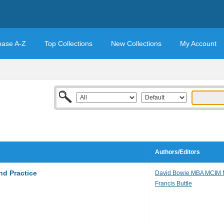
base A-Z
Top Collections
New Collections
My Account
Authors/Editors
nd Practice
David Bowie MBA MCIM
Francis Buttle