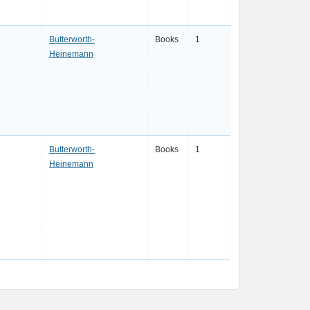
Butterworth-
Books
1
Heinemann
Butterworth-
Books
1
Heinemann