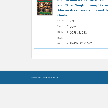
and Breakfasts: South Africa, 
and Other Neighbouring State
African Accommodation and T
Guide
:
Edition
11th
:
Year
2004
:
ISBN
095843168X
ISBN
:
13
9780958431682
Powered by
Raynux.com