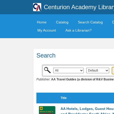
Centurion Academy Librar
Home
Catalog
Search Catalog
My Account
Ask a Librarian?
Search
Publisher:
AA Travel Guides (a division of R&V Busin
Title
AA Hotels, Lodges, Guest Hou