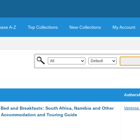
base A-Z
Top Collections
New Collections
My Account
Authors/
Bed and Breakfasts: South Africa, Namibia and Other
Vanessa
an Accommodation and Touring Guide