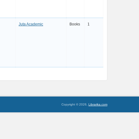
Juta Academic
Books
1
Copyright © 2026,
Librarika.com