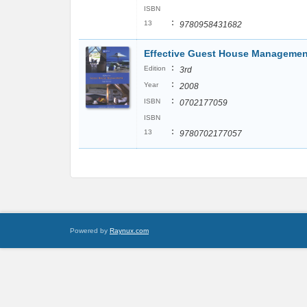
ISBN
:
13
9780958431682
Effective Guest House Managemen
:
Edition
3rd
:
Year
2008
:
ISBN
0702177059
ISBN
:
13
9780702177057
Powered by
Raynux.com