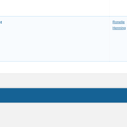
t
Ronelle
Henning