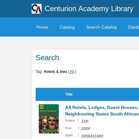
Centurion Academy Library
Home
Catalog
Search Catalog
Data
Search
Tag:
Hotels & Inns
[
All
]
Title
AA Hotels, Lodges, Guest Houses, 
Neighbouring States South Afric
:
Edition
11th
:
Year
2004
:
ISBN
095843168X