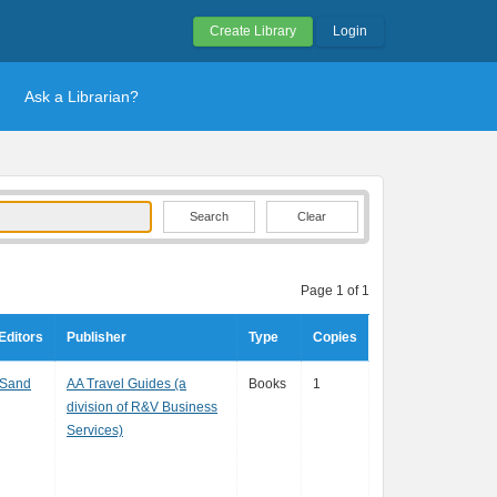
Create Library
Login
Ask a Librarian?
Clear
Page 1 of 1
Editors
Publisher
Type
Copies
 Sand
AA Travel Guides (a
Books
1
division of R&V Business
Services)