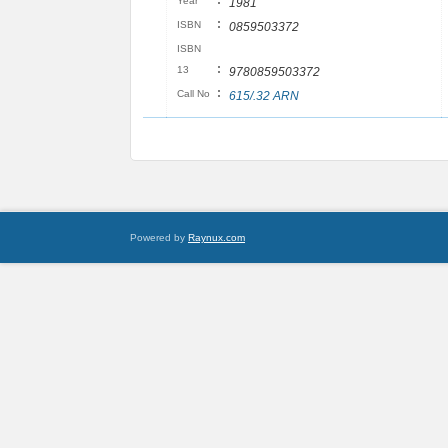
:
Year
1981
:
ISBN
0859503372
ISBN
:
13
9780859503372
:
Call No
615/​.32 ARN
Powered by
Raynux.com