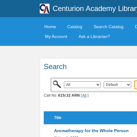
Centurion Academy Librar
Home
Catalog
Search Catalog
My Account
Ask a Librarian?
Search
Call No:
615/​.32 ARN
[
All
]
Title
Aromatherapy for the Whole Person