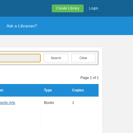
Create Library
Login
Ask a Librarian?
Clear
Page 1 of 1
er
Type
Copies
antic Arts
Books
1