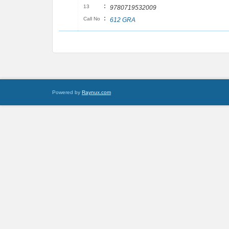
:
13
9780719532009
:
Call No
612 GRA
Powered by
Raynux.com