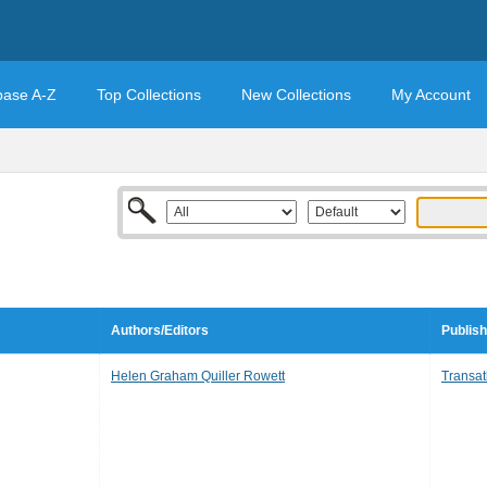
base A-Z
Top Collections
New Collections
My Account
Authors/Editors
Publish
Helen Graham Quiller Rowett
Transatl