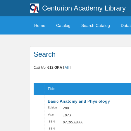
Centurion Academy Library
Home
Catalog
Search Catalog
Data
Search
Call No:
612 GRA
[
All
]
Title
Basic Anatomy and Physiology
:
Edition
2nd
:
Year
1973
:
ISBN
0719532000
ISBN