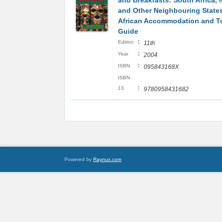
and Breakfasts: South Africa, 
and Other Neighbouring State
African Accommodation and T
Guide
:
Edition
11th
:
Year
2004
:
ISBN
095843168X
ISBN
:
13
9780958431682
Powered by
Raynux.com