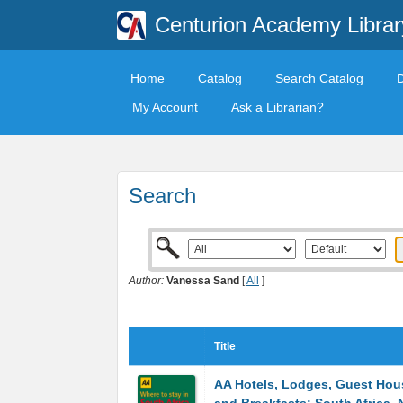
Centurion Academy Librar
Home
Catalog
Search Catalog
My Account
Ask a Librarian?
Search
Author:
Vanessa Sand
[
All
]
Title
AA Hotels, Lodges, Guest Hou