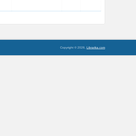
Copyright © 2026,
Librarika.com