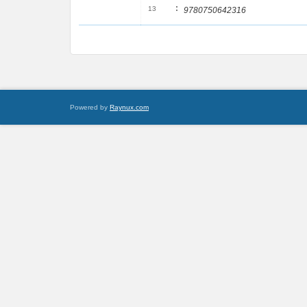
:
13
9780750642316
Powered by
Raynux.com