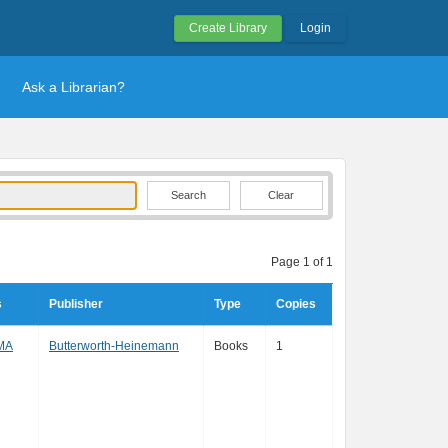
Create Library
Login
Ask a Librarian?
Clear
Page 1 of 1
s
Publisher
Type
Copies
 MA
Butterworth-Heinemann
Books
1