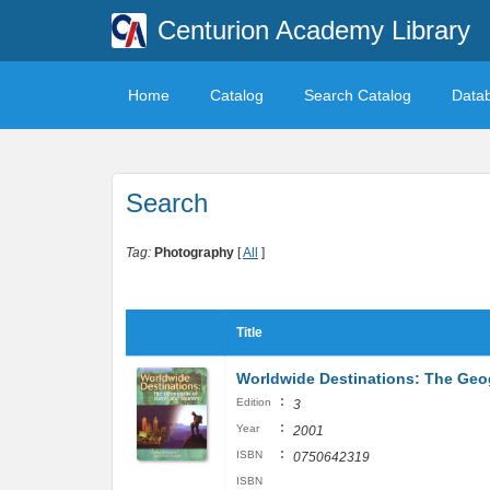
Centurion Academy Library
Home
Catalog
Search Catalog
Data
Search
Tag:
Photography
[
All
]
Title
Worldwide Destinations: The Geog
:
Edition
3
:
Year
2001
:
ISBN
0750642319
ISBN