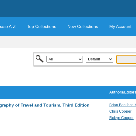
base A-Z
Top Collections
New Collections
My Account
Authors/Editor
raphy of Travel and Tourism, Third Edition
Brian Boniface
Chris Cooper
Robyn Cooper