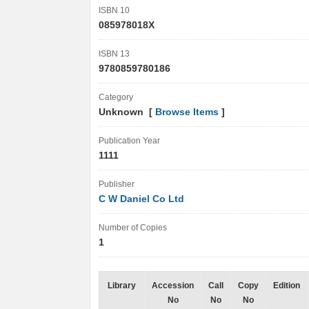
ISBN 10
085978018X
ISBN 13
9780859780186
Category
Unknown [
Browse Items
]
Publication Year
1111
Publisher
C W Daniel Co Ltd
Number of Copies
1
Library
Accession
Call
Copy
Edition
No
No
No