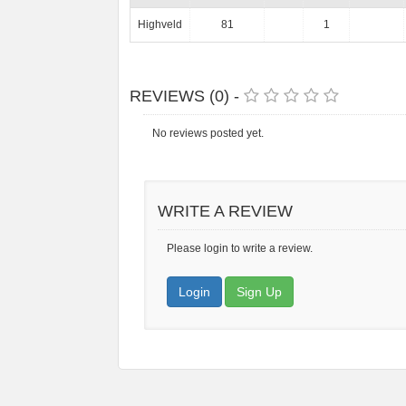
Highveld
81
1
REVIEWS (0) -
No reviews posted yet.
WRITE A REVIEW
Please login to write a review.
Login
Sign Up