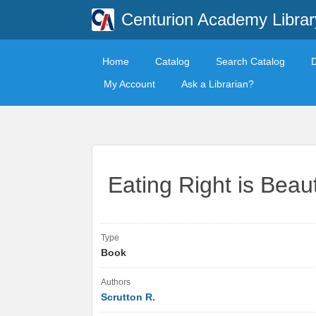
Centurion Academy Librar
Home
Catalog
Search Catalog
My Account
Ask a Librarian?
Eating Right is Beaut
Type
Book
Authors
Scrutton R.