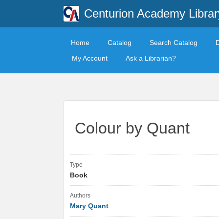
Centurion Academy Librar
Home
Catalog
Search Catalog
My Account
Ask a Librarian?
Colour by Quant
Type
Book
Authors
Mary Quant