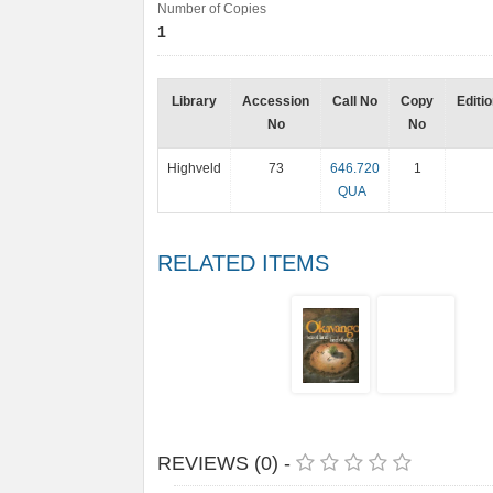
Number of Copies
1
Library
Accession
Call No
Copy
Editi
No
No
Highveld
73
646.720
1
QUA
RELATED ITEMS
REVIEWS (0) -