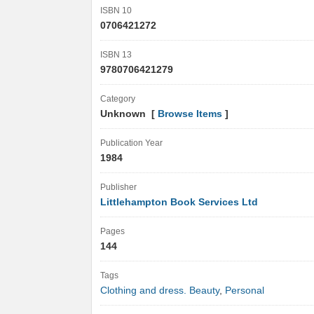
ISBN 10
0706421272
ISBN 13
9780706421279
Category
Unknown [
Browse Items
]
Publication Year
1984
Publisher
Littlehampton Book Services Ltd
Pages
144
Tags
Clothing and dress. Beauty
,
Personal