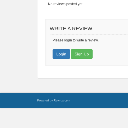
No reviews posted yet.
WRITE A REVIEW
Please login to write a review.
Login
Sign Up
Powered by
Raynux.com