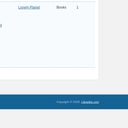
Lonely Planet
Books
1
et
Copyright © 2026,
Librarika.com