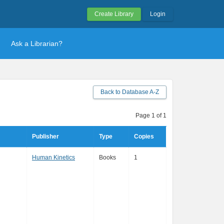
Create Library
Login
Ask a Librarian?
Back to Database A-Z
Page 1 of 1
Publisher
Type
Copies
Human Kinetics
Books
1