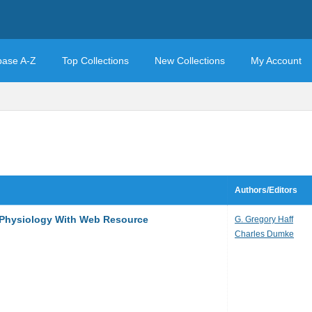
base A-Z
Top Collections
New Collections
My Account
Authors/Editors
e Physiology With Web Resource
G. Gregory Haff
Charles Dumke