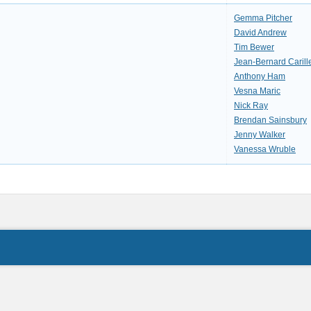
Gemma Pitcher
David Andrew
Tim Bewer
Jean-Bernard Carill
Anthony Ham
Vesna Maric
Nick Ray
Brendan Sainsbury
Jenny Walker
Vanessa Wruble