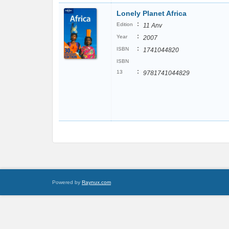
Lonely Planet Africa
:
Edition
11 Anv
:
Year
2007
:
ISBN
1741044820
ISBN
:
13
9781741044829
Powered by
Raynux.com