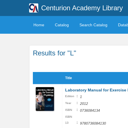
Centurion Academy Library
Home
Catalog
Search Catalog
Data
Results for "L"
Title
Laboratory Manual for Exercis
:
Edition
1
:
Year
2012
:
ISBN
0736084134
ISBN
:
13
9780736084130